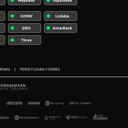
Maybank
Superbank
GOPAY
LinkAja
QRIS
AntarBank
Three
RIVASI
|
PERSETUJUAN COOKIES