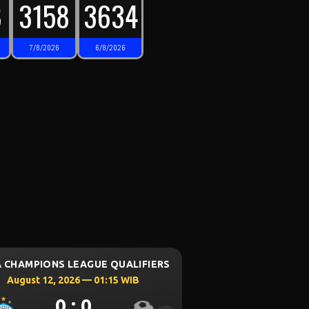
8
3158
3634
7/8/2026
6/8/2026
E-FOOTBALL F24 ELITE CLUB FRIENDLY
August 7, 2026 — 21:30 WIB
3 : 3