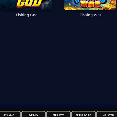
Fishing God
Fishing War
HK SIANG
SYDNEY
BULLSEYE
SINGAPORE
MALAYSIA