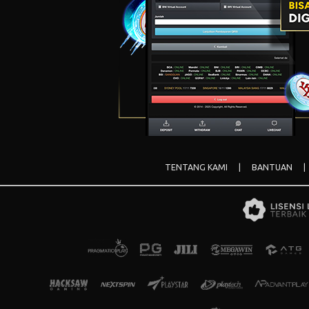
TENTANG KAMI
|
BANTUAN
|