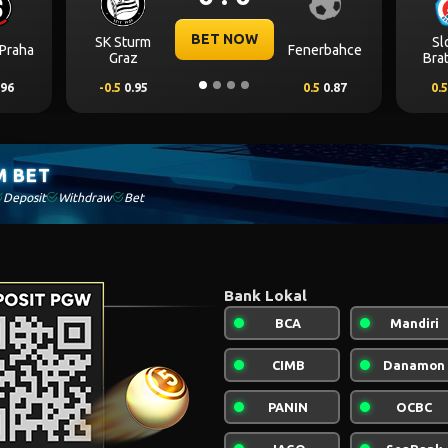
BET NOW
Union Saint-
e-Lille
e-RB Leipzig
Gilloise
-0.75
1.00
-0.25
-0.87
0.25
0.63
M BET
Deposit
Withdraw
Bet
Bank Lokal
BCA
Mandiri
CIMB
Danamon
PANIN
OCBC