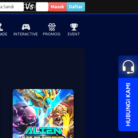
at datang di SSI168 | Situs Slot terbaik dan terlengkap deposit pulsa tanpa potongan
Masuk
Daftar
ADE
INTERACTIVE
PROMOSI
EVENT