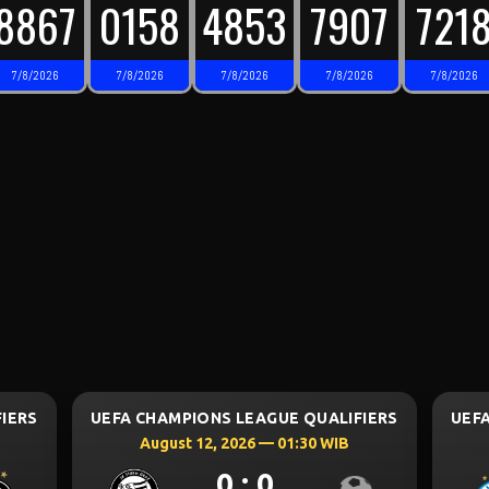
8867
0158
4853
7907
721
7/8/2026
7/8/2026
7/8/2026
7/8/2026
7/8/2026
UALIFIERS
E-FOOTBALL F24 ELITE CLUB FRIENDLY
 WIB
August 7, 2026 — 21:45 WIB
0 : 0