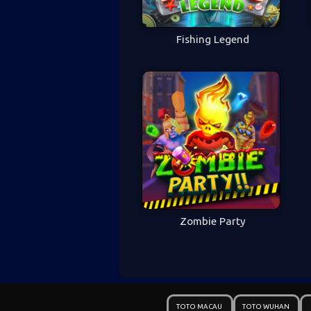
Fishing Legend
Zombie Party
TOTO MACAU
TOTO WUHAN