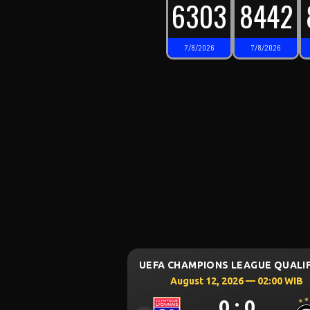
6303
8442
7/8/2026
7/8/2026
MPIONS LEAGUE QUALIFIERS
UEFA CHAMPIONS LEAGUE Q
st 12, 2026 — 01:15 WIB
August 11, 2026 — 22:59
0 : 0
0 : 0