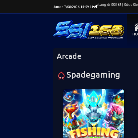
Selamat datang di SSI168 | Situs Slot t
Jumat 7/08/2026 14:59:11
HO
Arcade
Spadegaming