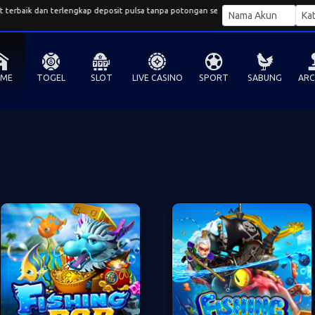
erbaik dan terlengkap deposit pulsa tanpa potongan serta dana...
Selam
ME
TOGEL
SLOT
LIVE CASINO
SPORT
SABUNG
ARC