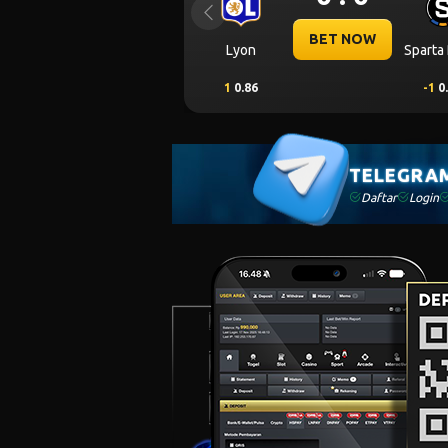
Previous
BET NOW
BET NOW
Mjallby
Bodo Glimt
-0.5
0.99
0.75
0.82
TELEGRA
Daftar
Login