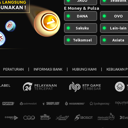
JAGO
SeaBank
E Money & Pulsa
DANA
OVO
Sakuku
Lain-lain
Telkomsel
Axiata
PERATURAN
|
INFORMASI BANK
|
HUBUNGI KAMI
|
KEBIJAKAN P