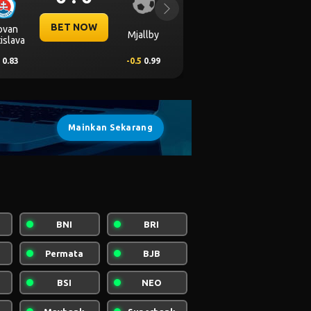
Next
BET NOW
e-Tottenham
e-Real Madrid
Hotspur
0.00
-0.97
0.00
0.73
Mainkan Sekarang
BNI
BRI
Permata
BJB
BSI
NEO