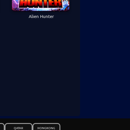
Alien Hunter
QATAR
HONGKONG