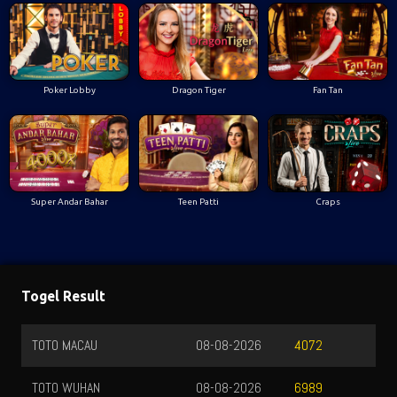
Poker Lobby
Dragon Tiger
Fan Tan
Super Andar Bahar
Teen Patti
Craps
Togel Result
TOTO MACAU
08-08-2026
4072
TOTO WUHAN
08-08-2026
6989