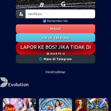
Remember Me
Masuk
Daftar Sekarang
LAPOR KE BOS? JIKA TIDAK DI
BAYAR !!
Main di Telegram
Desktop
Wap
Evolution