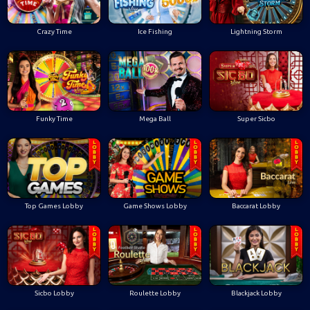
Crazy Time
Ice Fishing
Lightning Storm
Funky Time
Mega Ball
Super Sicbo
Top Games Lobby
Game Shows Lobby
Baccarat Lobby
Sicbo Lobby
Roulette Lobby
Blackjack Lobby