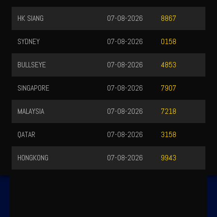
HK SIANG
07-08-2026
8867
SYDNEY
07-08-2026
0158
BULLSEYE
07-08-2026
4853
SINGAPORE
07-08-2026
7907
MALAYSIA
07-08-2026
7218
QATAR
07-08-2026
3158
HONGKONG
07-08-2026
9943