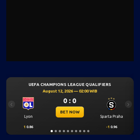
ALIFIERS
UEFA CHAMPIONS LEAGUE QUALIFI
WIB
August 12, 2026 — 01:30 WIB
0 : 0
Previous
Next
BET NOW
Sparta Praha
SK Sturm Graz
F
-1
0.96
-0.5
0.95