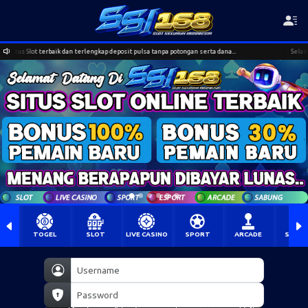
tus Slot terbaik dan terlengkap deposit pulsa tanpa potongan serta dana...
Selamat dat
TOGEL
SLOT
LIVE CASINO
SPORT
ARCADE
SABU