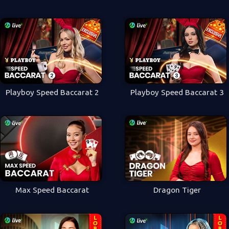
Playboy Speed Baccarat 2
Playboy Speed Baccarat 3
Max Speed Baccarat
Dragon Tiger