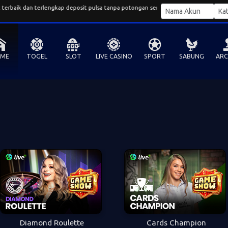
baik dan terlengkap deposit pulsa tanpa potongan serta dana...
Selamat
ME
TOGEL
SLOT
LIVE CASINO
SPORT
SABUNG
ARC
Diamond Roulette
Cards Champion