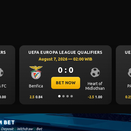
ERS
E-FOOTBALL F24 INTERNATIONAL
E-
FRIENDLY
August 7, 2026 — 01:45 WIB
0 : 1
ngur
avik
BET NOW
e-Portugal
e-Croatia
e-G
-0.74
0.00
-0.81
0.00
0.57
-0.
M BET