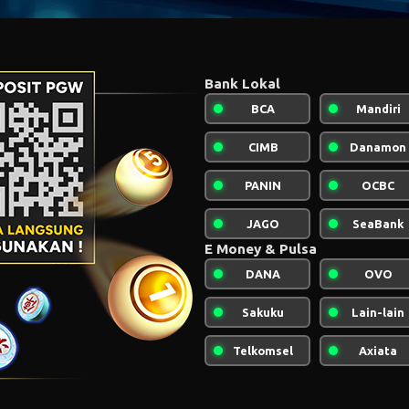
Deposit
Withdraw
Bet
Bank Lokal
BCA
Mandiri
CIMB
Danamon
PANIN
OCBC
JAGO
SeaBank
E Money & Pulsa
DANA
OVO
Sakuku
Lain-lain
Telkomsel
Axiata