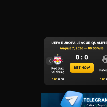
UEFA EUROPA LEAGUE QUALIFI
August 7, 2026 — 01:00 WIB
2 : 0
Previous
BET NOW
Viki
Thun
Reykj
0.25
0.62
-0.25
TELEGRA