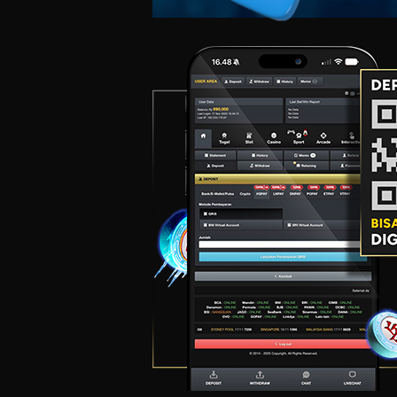
Daftar
Login