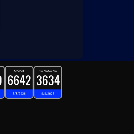
QATAR
HONGKONG
9
6642
3634
6/8/2026
6/8/2026