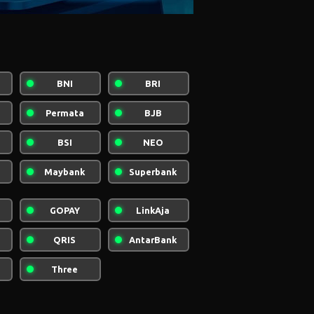
Mainkan Sekarang
BNI
BRI
Permata
BJB
BSI
NEO
Maybank
Superbank
GOPAY
LinkAja
QRIS
AntarBank
Three