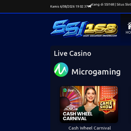
Selamat datang di SSI168 | Situs Slot ter
Kamis 6/08/2026 19:02:38
HO
Live Casino
Microgaming
Cash Wheel Carnival