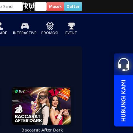
 datang di SSI168 | Situs Slot terbaik dan terlengkap deposit pulsa tanpa potongan s
Masuk
Daftar
ADE
INTERACTIVE
PROMOSI
EVENT
Baccarat After Dark