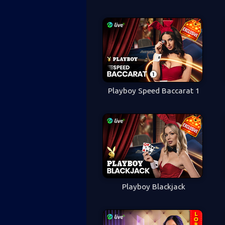
Playboy Speed Baccarat 1
Playboy Blackjack