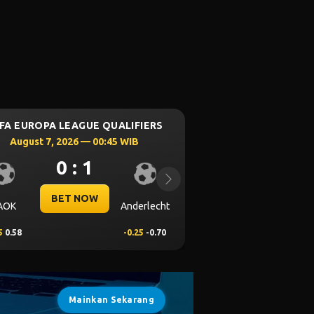
FOOTBALL F24 INTERNATIONAL
FRIENDLY
August 7, 2026 — 01:45 WIB
2 : 3
Next
BET NOW
ermany
e-France
25
-0.87
0.25
0.63