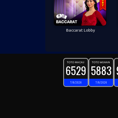
Baccarat Lobby
TOTO MACAU
TOTO WUHAN
6529
5883
7/8/2026
7/8/2026