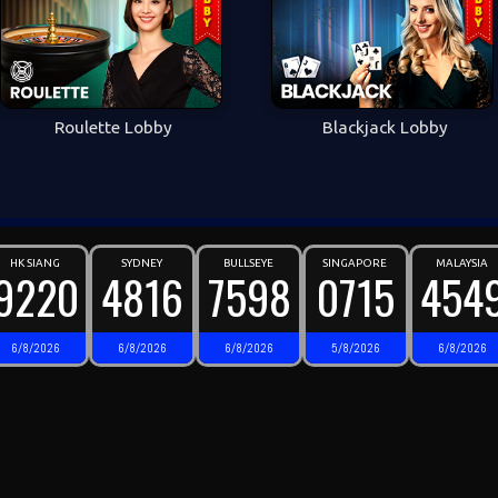
Roulette Lobby
Blackjack Lobby
HK SIANG
SYDNEY
BULLSEYE
SINGAPORE
MALAYSIA
9220
4816
7598
0715
454
6/8/2026
6/8/2026
6/8/2026
5/8/2026
6/8/2026