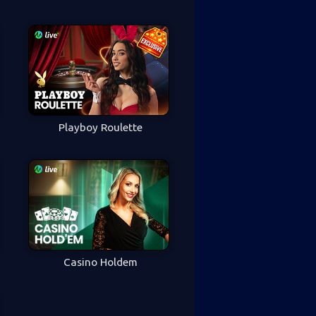
Playboy Roulette
Casino Holdem